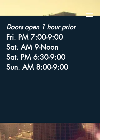
Doors open 1 hour prior
Fri. PM 7:00-9:00
Sat. AM 9-Noon
Sat. PM 6:30-9:00
Sun. AM 8:00-9:00
© 2026 by Transform Ladies Conference